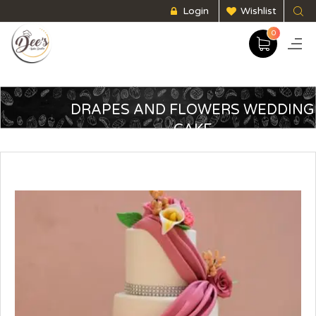
Login
Wishlist
0
DRAPES AND FLOWERS WEDDING
CAKE