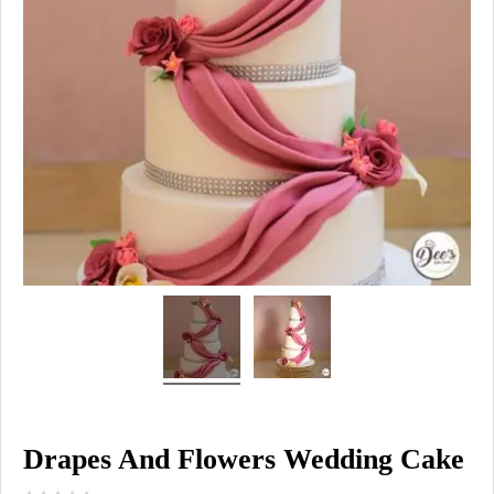
Drapes And Flowers Wedding Cake