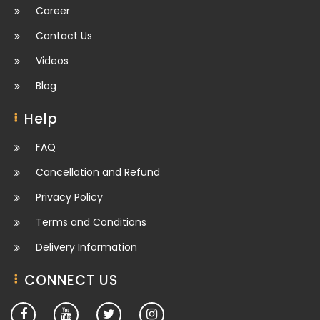
Career
Contact Us
Videos
Blog
Help
FAQ
Cancellation and Refund
Privacy Policy
Terms and Conditions
Delivery Information
CONNECT US