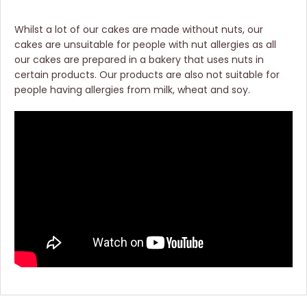
Whilst a lot of our cakes are made without nuts, our
cakes are unsuitable for people with nut allergies as all
our cakes are prepared in a bakery that uses nuts in
certain products. Our products are also not suitable for
people having allergies from milk, wheat and soy.