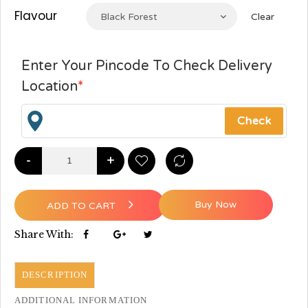
Flavour
Black Forest
Clear
Enter Your Pincode To Check Delivery
Location
*
-
+
Buy Now
ADD TO CART
Share With:
DESCRIPTION
ADDITIONAL INFORMATION