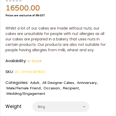
16500.00
Prices are exclusive of 5% GST
Whilst a lot of our cakes are made without nuts, our
cakes are unsuitable for people with nut allergies as all
our cakes are prepared in a bakery that uses nuts in
certain products. Our products are also not suitable for
people having allergies from milk, wheat and soy.
Availability:
In Stock
SKU:
DC-DFWCBF8DC
Categories:
Adult
,
All Designer Cakes
,
Anniversary
,
Male/Female Friend
,
Occasion
,
Recipient
,
Wedding/Engagement
Weight
8Kg