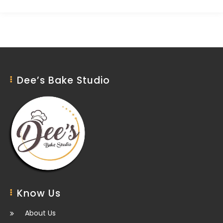
Dee’s Bake Studio
Know Us
About Us