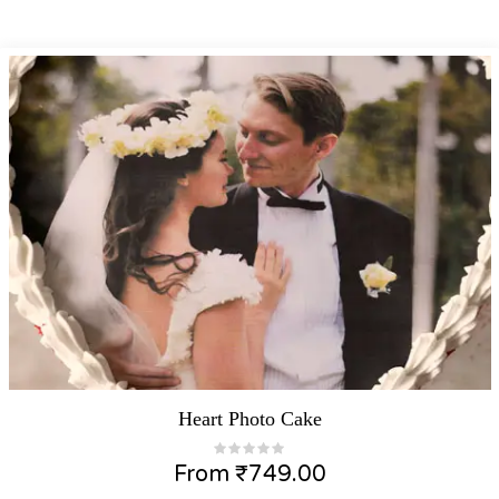
Heart Photo Cake
From
₹
749.00