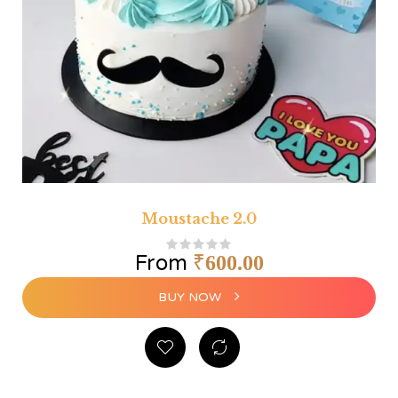
Moustache 2.0
From
₹
600.00
BUY NOW