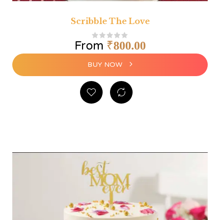
Scribble The Love
From
₹
800.00
BUY NOW