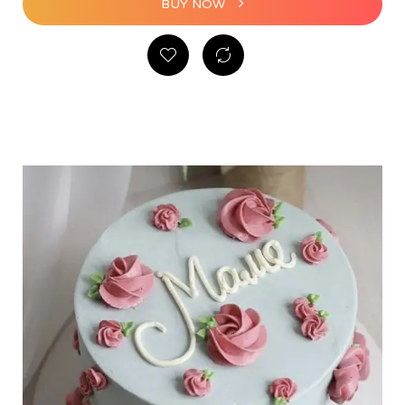
BUY NOW