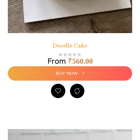
Doodle Cake
From
₹
560.00
BUY NOW