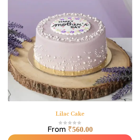
Lilac Cake
From
₹
560.00