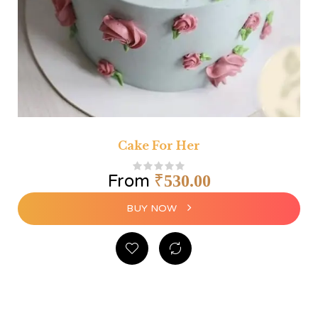
Cake For Her
From
₹
530.00
BUY NOW