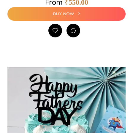
From
₹
550.00
BUY NOW