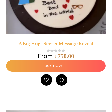
A Big Hug- Secret Message Reveal
From
₹
750.00
BUY NOW