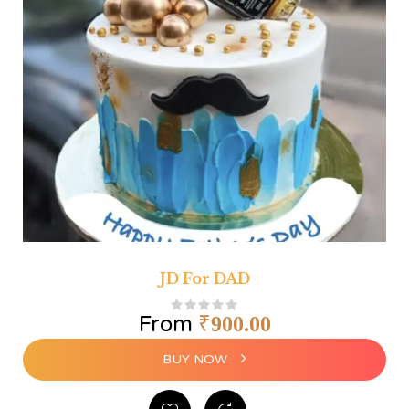
JD For DAD
From
₹
900.00
BUY NOW