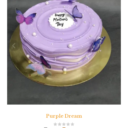
Purple Dream