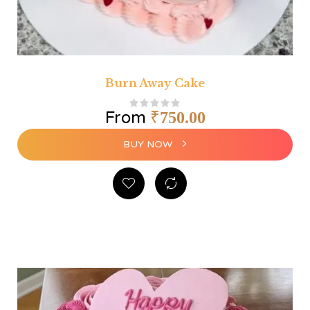
Burn Away Cake
From
₹
750.00
BUY NOW