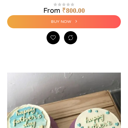
From
₹
800.00
BUY NOW