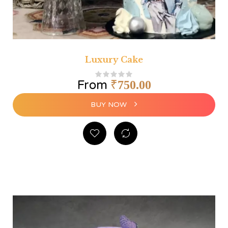
Luxury Cake
From
₹
750.00
BUY NOW