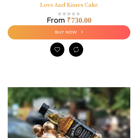
Love And Kisses Cake
From
₹
730.00
BUY NOW