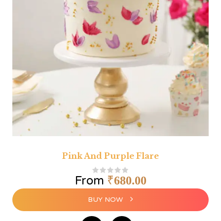
Pink And Purple Flare
From
₹
680.00
BUY NOW