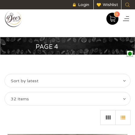
Login
Wishlist
0
PAGE 4
Sort by latest
32 Items