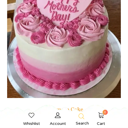
Bestmom Cake
0
From
₹
550.00
Search
Whishlist
Account
Cart