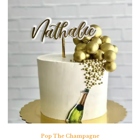
Pop The Champagne