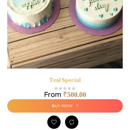
Teal Special
From
₹
500.00
BUY NOW