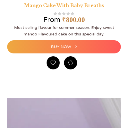
Mango Cake With Baby Breaths
From
₹
800.00
Most selling flavour for summer season. Enjoy sweet
mango Flavoured cake on this special day.
BUY NOW