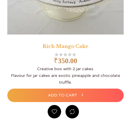
Rich Mango Cake
₹
350.00
Creative box with 2 jar cakes.
Flavour for jar cakes are exotic pineapple and chocolate
truffle.
ADD TO CART