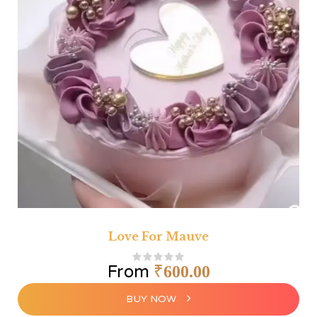
Love For Mauve
From
₹
600.00
BUY NOW