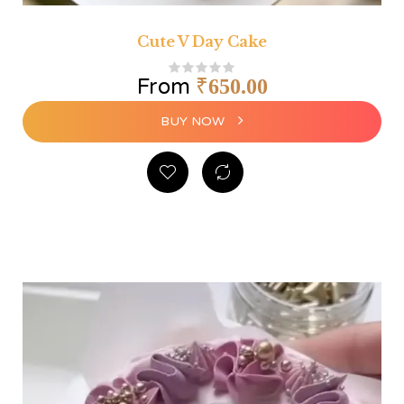
Cute V Day Cake
From
₹
650.00
BUY NOW