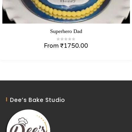
Superhero Dad
From
₹
1750.00
Dee’s Bake Studio