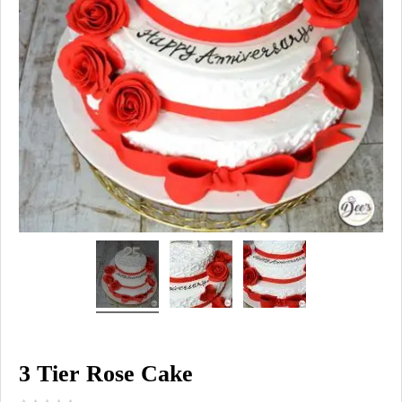
3 Tier Rose Cake