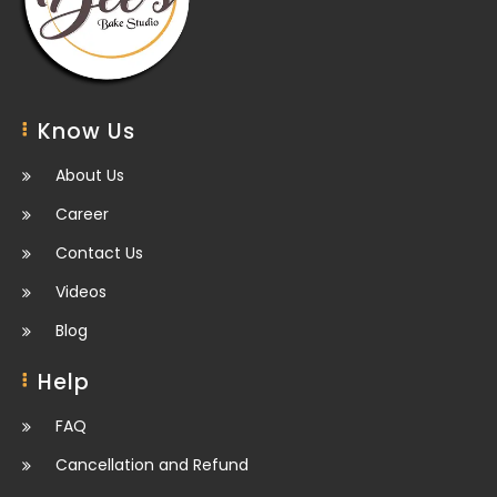
Know Us
About Us
Career
Contact Us
Videos
Blog
Help
FAQ
Cancellation and Refund