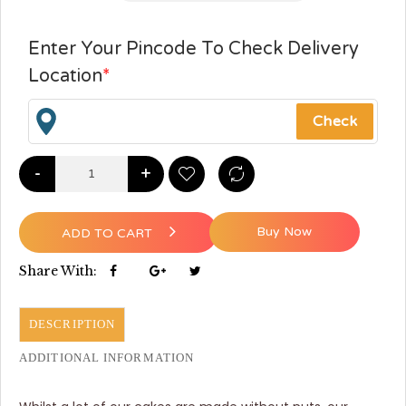
Enter Your Pincode To Check Delivery
Location
*
-
+
Buy Now
ADD TO CART
Share With:
DESCRIPTION
ADDITIONAL INFORMATION