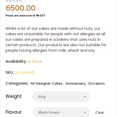
6500.00
Prices are exclusive of 5% GST
Whilst a lot of our cakes are made without nuts, our
cakes are unsuitable for people with nut allergies as all
our cakes are prepared in a bakery that uses nuts in
certain products. Our products are also not suitable for
people having allergies from milk, wheat and soy.
Availability:
In Stock
SKU:
Dc-3trcbf5
Categories:
All Designer Cakes
,
Anniversary
,
Occasion
Weight
5Kg
Flavour
Black Forest
Clear