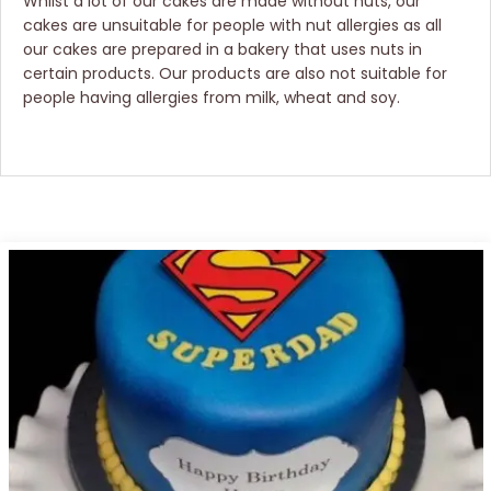
Whilst a lot of our cakes are made without nuts, our
cakes are unsuitable for people with nut allergies as all
our cakes are prepared in a bakery that uses nuts in
certain products. Our products are also not suitable for
people having allergies from milk, wheat and soy.