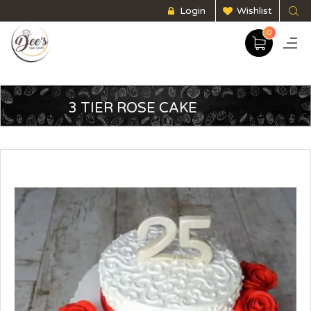
Login
Wishlist
0
3 TIER ROSE CAKE