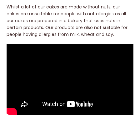
Whilst a lot of our cakes are made without nuts, our
cakes are unsuitable for people with nut allergies as all
our cakes are prepared in a bakery that uses nuts in
certain products. Our products are also not suitable for
people having allergies from milk, wheat and soy.