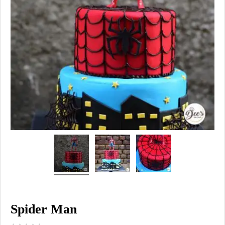
Spider Man