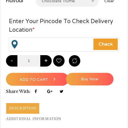
Flavour
Chocolate Truffle
Clear
Enter Your Pincode To Check Delivery
Location
*
-
+
Buy Now
ADD TO CART
Share With:
DESCRIPTION
ADDITIONAL INFORMATION