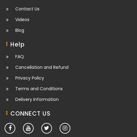
Contact Us
Videos
Blog
Help
FAQ
Cancellation and Refund
Privacy Policy
Terms and Conditions
Delivery Information
CONNECT US