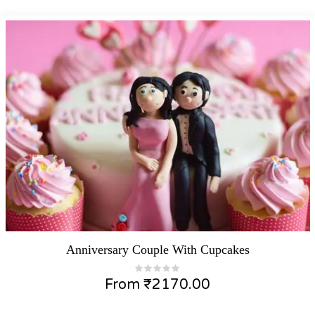
Anniversary Couple With Cupcakes
From
₹
2170.00