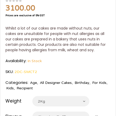
3100.00
Prices are exclusive of 5% GST
Whilst a lot of our cakes are made without nuts, our
cakes are unsuitable for people with nut allergies as all
our cakes are prepared in a bakery that uses nuts in
certain products. Our products are also not suitable for
people having allergies from milk, wheat and soy.
Availability:
In Stock
SKU:
2DC-SMCT2
Categories:
Age
,
All Designer Cakes
,
Birthday
,
For Kids
,
Kids
,
Recipient
Weight
2Kg