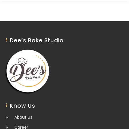
Dee’s Bake Studio
Know Us
About Us
Career