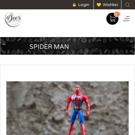
Login
Wishlist
0
SPIDER MAN