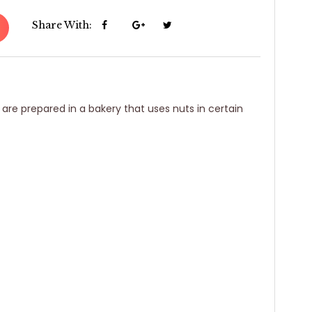
Share With:
 are prepared in a bakery that uses nuts in certain