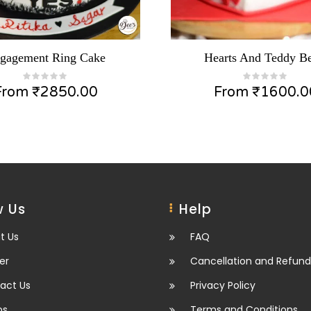
gagement Ring Cake
Hearts And Teddy Be
From
₹
2850.00
From
₹
1600.0
 Us
Help
t Us
FAQ
er
Cancellation and Refund
act Us
Privacy Policy
os
Terms and Conditions