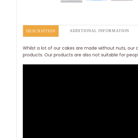
ADDITIONAL INFORMATION
DESCRIPTION
Whilst a lot of our cakes are made without nuts, our c
products. Our products are also not suitable for peop