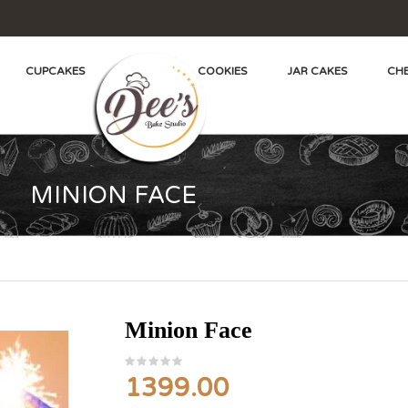
CUPCAKES
COOKIES
JAR CAKES
CHE
MINION FACE
Minion Face
1399.00