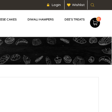
Login
Wishlist
0
ESE CAKES
DIWALI HAMPERS
DEE’S TREATS