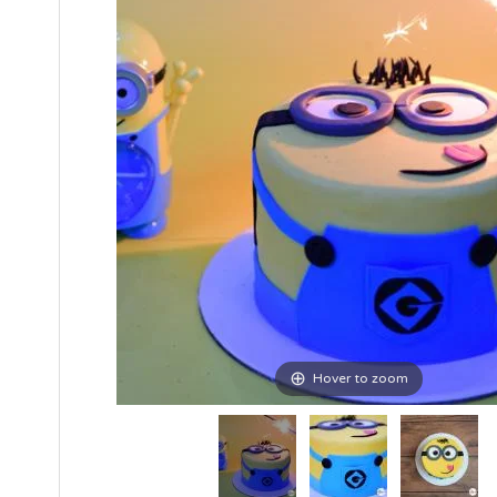
Hover to zoom