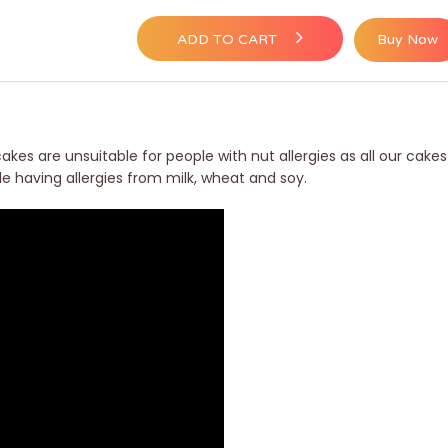
ADD TO CART
Buy Now
akes are unsuitable for people with nut allergies as all our cakes
le having allergies from milk, wheat and soy.