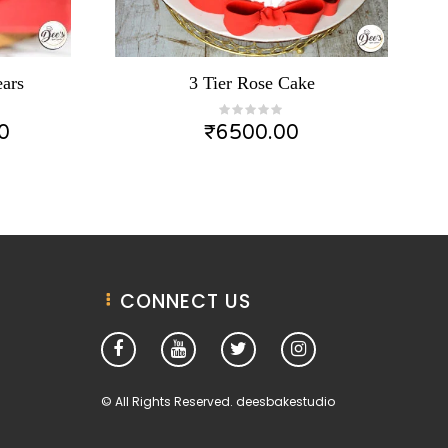
ars
3 Tier Rose Cake
0
₹
6500.00
CONNECT US
© All Rights Reserved. deesbakestudio