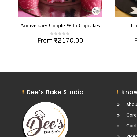
Anniversary Couple With Cupcakes
En
From
₹
2170.00
Dee’s Bake Studio
Know
Abou
Care
Cont
Vide