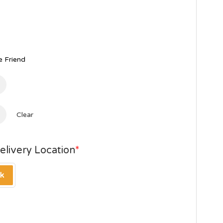
 Friend
Clear
elivery Location
*