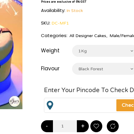
Prices are exclusive of 5% GST
Availability:
In Stock
SKU:
DC-MF1
Categories:
All Designer Cakes
,
Male/Female
Weight
1Kg
Flavour
Black Forest
Enter Your Pincode To Check D
-
+