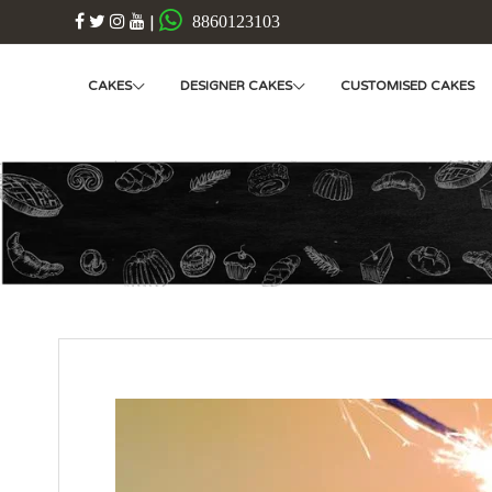
|
8860123103
CAKES
DESIGNER CAKES
CUSTOMISED CAKES