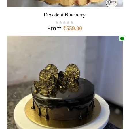
Decadent Blueberry
From
₹
559.00