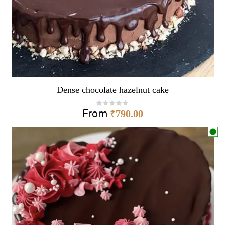
Dense chocolate hazelnut cake
From
₹
790.00