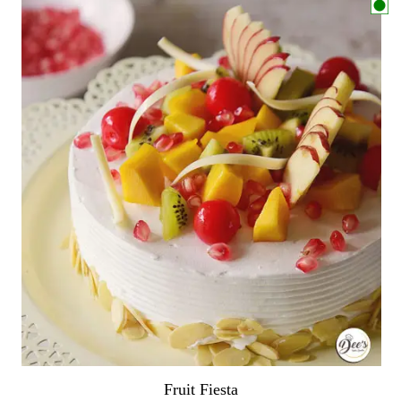
Fruit Fiesta