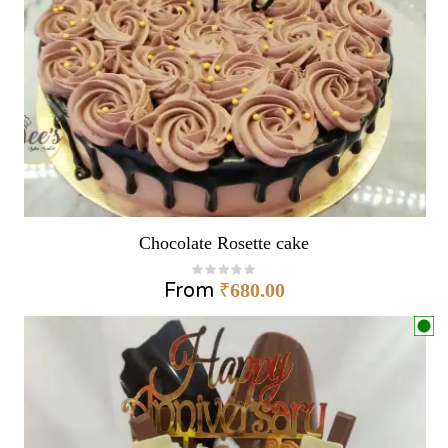
Chocolate Rosette cake
From
₹
680.00