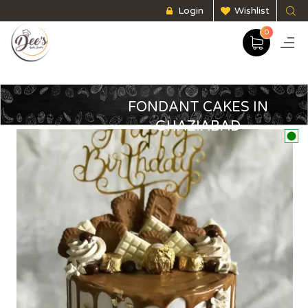
Login
Wishlist
0
FONDANT CAKES IN
GHAZIABAD