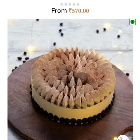
From
₹
570.00