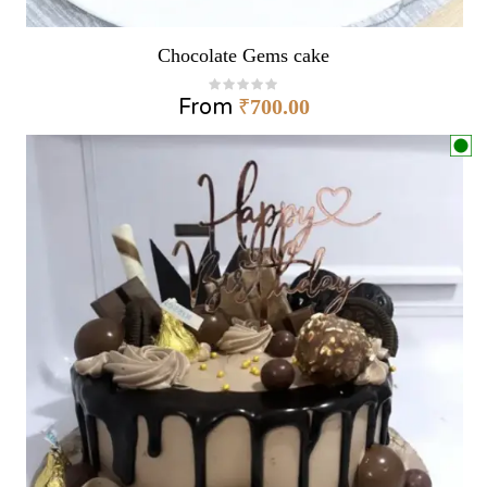
Chocolate Gems cake
From
₹
700.00