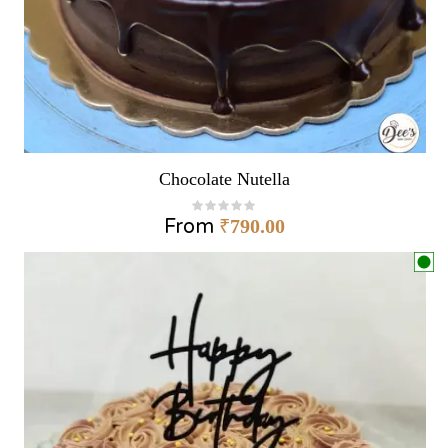
Chocolate Nutella
From
₹
790.00