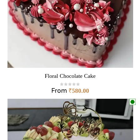
Floral Chocolate Cake
From
₹
580.00