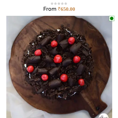
From
₹
650.00