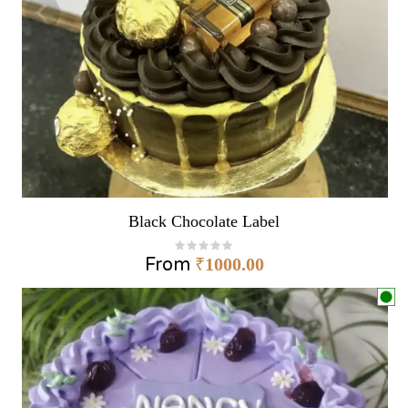
Black Chocolate Label
From
₹
1000.00