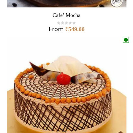
Cafe’ Mocha
From
₹
549.00