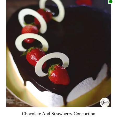
Chocolate And Strawberry Concoction