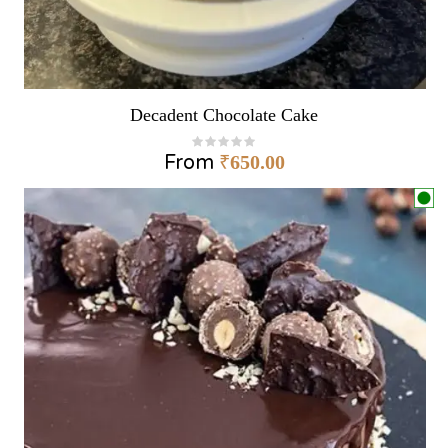
Decadent Chocolate Cake
From
₹
650.00