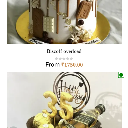
Biscoff overload
From
₹
1750.00