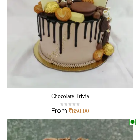
Chocolate Trivia
From
₹
850.00