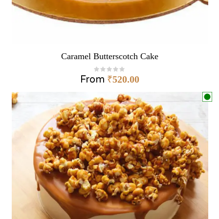
Caramel Butterscotch Cake
From
₹
520.00