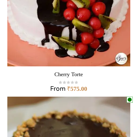
Cherry Torte
From
₹
575.00