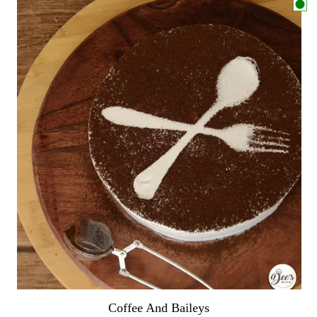
Coffee And Baileys