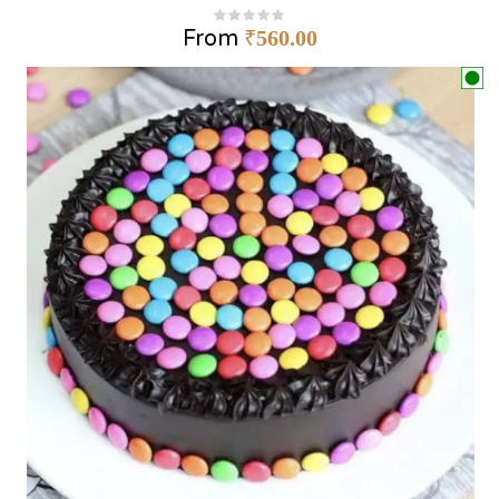
From
₹
560.00