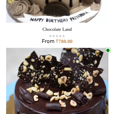
Chocolate Land
From
₹
780.00