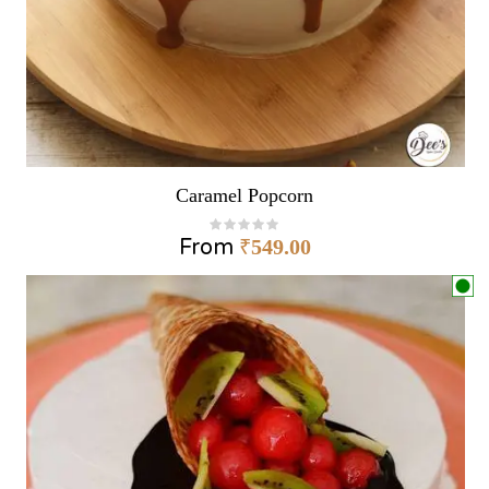
Caramel Popcorn
From
₹
549.00