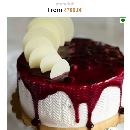
From
₹
700.00