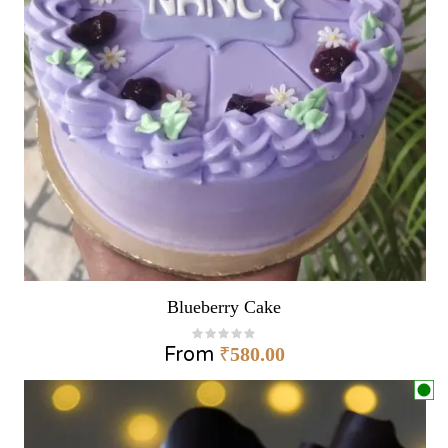
Blueberry Cake
From
₹
580.00