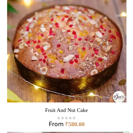
Fruit And Nut Cake
From
₹
580.00