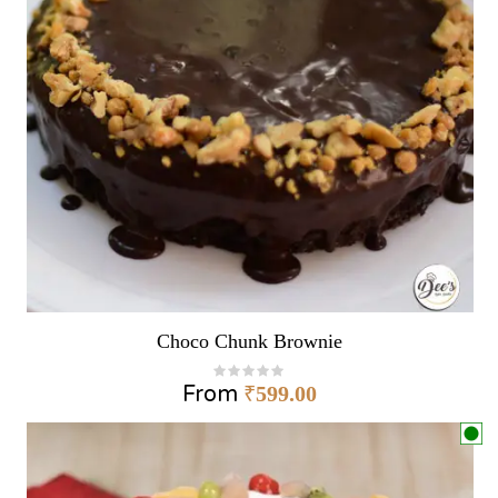
Choco Chunk Brownie
From
₹
599.00