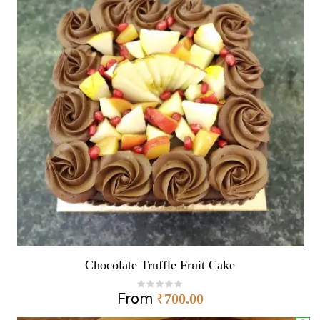
Chocolate Truffle Fruit Cake
From
₹
700.00