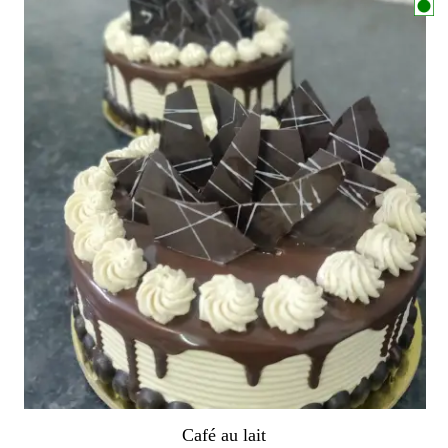
Café au lait