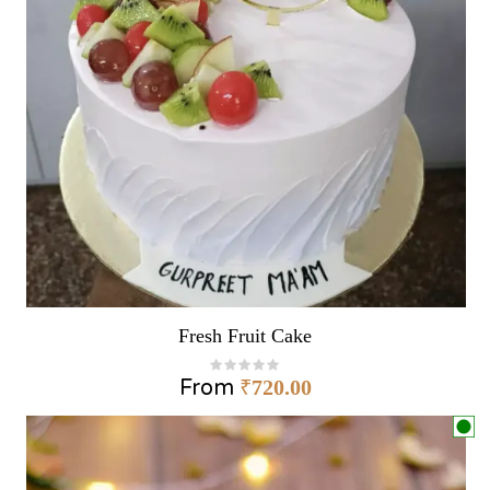
Fresh Fruit Cake
From
₹
720.00