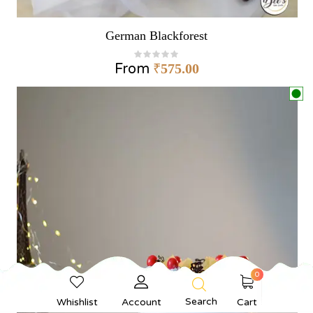
German Blackforest
From
₹
575.00
0
Search
Whishlist
Account
Cart