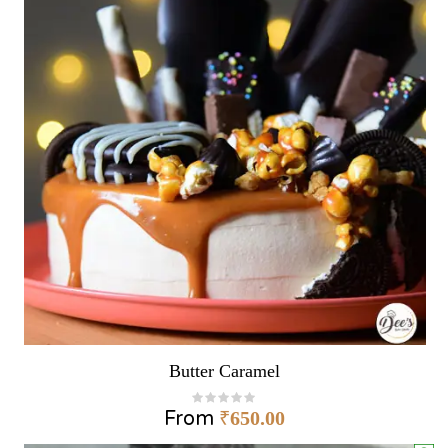
Butter Caramel
From
₹
650.00