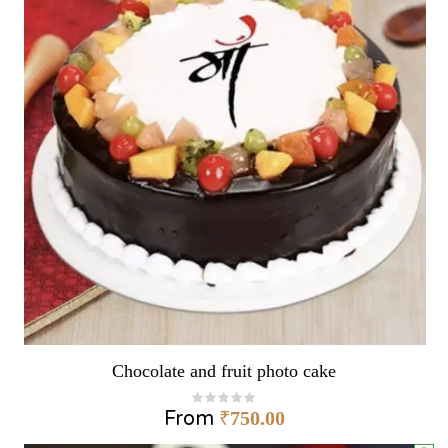
Chocolate and fruit photo cake
From
₹
750.00